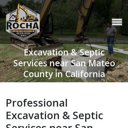
Excavation & Septic
Services near San Mateo
You are here:
County in California
Professional
Excavation & Septic
Services near San