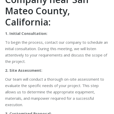
Mateo County,
California:
1. Initial Consultation:
To begin the process, contact our company to schedule an
initial consultation. During this meeting, we will listen
attentively to your requirements and discuss the scope of
the project.
2. Site Assessment:
Our team will conduct a thorough on-site assessment to
evaluate the specific needs of your project. This step
allows us to determine the appropriate equipment,
materials, and manpower required for a successful
execution.
3. Customized Proposal: