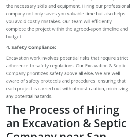
the necessary skills and equipment. Hiring our professional
company not only saves you valuable time but also helps
you avoid costly mistakes. Our team will efficiently
complete the project within the agreed-upon timeline and
budget.
4. Safety Compliance:
Excavation work involves potential risks that require strict
adherence to safety regulations. Our Excavation & Septic
Company prioritizes safety above all else. We are well-
aware of safety protocols and procedures, ensuring that
each project is carried out with utmost caution, minimizing
any potential hazards.
The Process of Hiring
an Excavation & Septic
Company near San