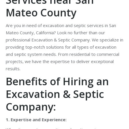
Mateo County
Are you in need of excavation and septic services in San
Mateo County, California? Look no further than our
professional Excavation & Septic Company. We specialize in
providing top-notch solutions for all types of excavation
and septic system needs. From residential to commercial
projects, we have the expertise to deliver exceptional
results.
Benefits of Hiring an
Excavation & Septic
Company:
1. Expertise and Experience: