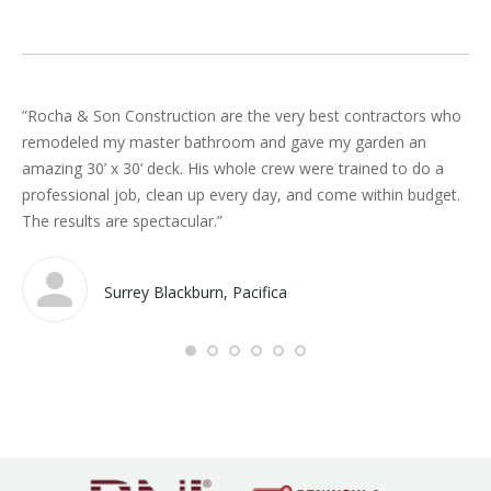
”Rocha & Son Construction are the very best contractors who
“Ro
remodeled my master bathroom and gave my garden an
spe
amazing 30’ x 30’ deck. His whole crew were trained to do a
co
professional job, clean up every day, and come within budget.
sch
The results are spectacular.”
ar
Roc
Surrey Blackburn, Pacifica