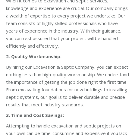
When it comes to excavation and septic services,
knowledge and experience are crucial. Our company brings
a wealth of expertise to every project we undertake. Our
team consists of highly skilled professionals who have
years of experience in the industry. With their guidance,
you can rest assured that your project will be handled
efficiently and effectively.
2. Quality Workmanship:
By hiring our Excavation & Septic Company, you can expect
nothing less than high-quality workmanship. We understand
the importance of getting the job done right the first time.
From excavating foundations for new buildings to installing
septic systems, our goal is to deliver durable and precise
results that meet industry standards.
3. Time and Cost Savings:
Attempting to handle excavation and septic projects on
your own can be time-consuming and expensive if you lack