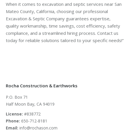
When it comes to excavation and septic services near San
Mateo County, California, choosing our professional
Excavation & Septic Company guarantees expertise,
quality workmanship, time savings, cost efficiency, safety
compliance, and a streamlined hiring process. Contact us
today for reliable solutions tailored to your specific needs!”
Rocha Construction & Earthworks
P.O. Box 71
Half Moon Bay, CA 94019
License:
#838772
Phone:
650-712-8181
Email:
info@rochason.com