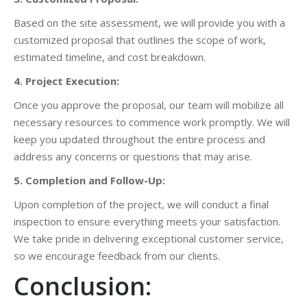
Based on the site assessment, we will provide you with a
customized proposal that outlines the scope of work,
estimated timeline, and cost breakdown.
4. Project Execution:
Once you approve the proposal, our team will mobilize all
necessary resources to commence work promptly. We will
keep you updated throughout the entire process and
address any concerns or questions that may arise.
5. Completion and Follow-Up:
Upon completion of the project, we will conduct a final
inspection to ensure everything meets your satisfaction.
We take pride in delivering exceptional customer service,
so we encourage feedback from our clients.
Conclusion: