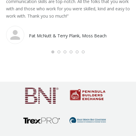
communication skills are top-notch. All the folks that you work
pr
with and those who work for you were skilled, kind and easy to
work with. Thank you so much!”
Pat McNutt & Terry Plank, Moss Beach