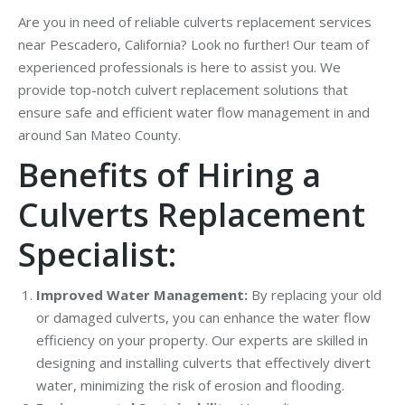
Are you in need of reliable culverts replacement services
near Pescadero, California? Look no further! Our team of
experienced professionals is here to assist you. We
provide top-notch culvert replacement solutions that
ensure safe and efficient water flow management in and
around San Mateo County.
Benefits of Hiring a
Culverts Replacement
Specialist:
Improved Water Management:
By replacing your old
or damaged culverts, you can enhance the water flow
efficiency on your property. Our experts are skilled in
designing and installing culverts that effectively divert
water, minimizing the risk of erosion and flooding.