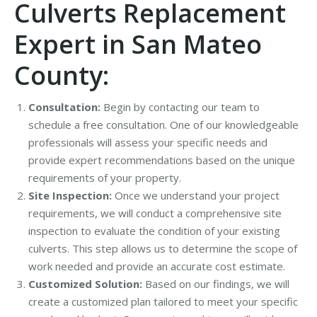
Culverts Replacement
Expert in San Mateo
County:
Consultation:
Begin by contacting our team to
schedule a free consultation. One of our knowledgeable
professionals will assess your specific needs and
provide expert recommendations based on the unique
requirements of your property.
Site Inspection:
Once we understand your project
requirements, we will conduct a comprehensive site
inspection to evaluate the condition of your existing
culverts. This step allows us to determine the scope of
work needed and provide an accurate cost estimate.
Customized Solution:
Based on our findings, we will
create a customized plan tailored to meet your specific