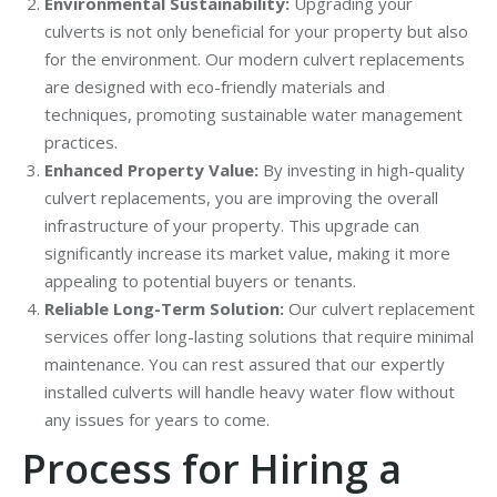
Environmental Sustainability:
Upgrading your
culverts is not only beneficial for your property but also
for the environment. Our modern culvert replacements
are designed with eco-friendly materials and
techniques, promoting sustainable water management
practices.
Enhanced Property Value:
By investing in high-quality
culvert replacements, you are improving the overall
infrastructure of your property. This upgrade can
significantly increase its market value, making it more
appealing to potential buyers or tenants.
Reliable Long-Term Solution:
Our culvert replacement
services offer long-lasting solutions that require minimal
maintenance. You can rest assured that our expertly
installed culverts will handle heavy water flow without
any issues for years to come.
Process for Hiring a