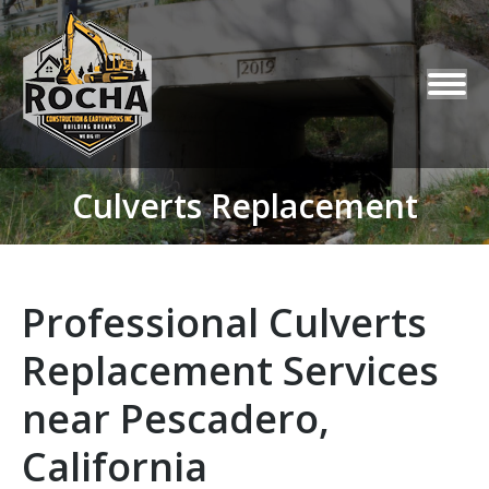
Culverts Replacement
You are here:
Professional Culverts
Replacement Services
near Pescadero,
California