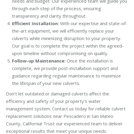
needs and budget. Our experienced team will guide you
through each step of the process, ensuring
transparency and clarity throughout.
Efficient Installation:
With our expertise and state-of-
the-art equipment, we will efficiently replace your
culverts while minimizing disruption to your property.
Our goal is to complete the project within the agreed-
upon timeline without compromising on quality.
Follow-up Maintenance:
Once the installation is
complete, we provide post-installation support and
guidance regarding regular maintenance to maximize
the lifespan of your new culverts.
Don’t let outdated or damaged culverts affect the
efficiency and safety of your property’s water
management system. Contact us today for reliable culvert
replacement solutions near Pescadero in San Mateo
County, California! Trust our experienced team to deliver
exceptional results that meet your unique needs.