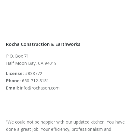
Rocha Construction & Earthworks
P.O. Box 71
Half Moon Bay, CA 94019
License:
#838772
Phone:
650-712-8181
Email:
info@rochason.com
wo
“We could not be happier with our updated kitchen. You have
“Ha
done a great job. Your efficiency, professionalism and
exc