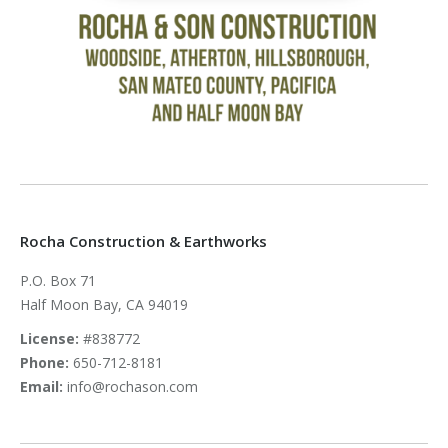
Rocha Construction & Earthworks
P.O. Box 71
Half Moon Bay, CA 94019
License:
#838772
Phone:
650-712-8181
Email:
info@rochason.com