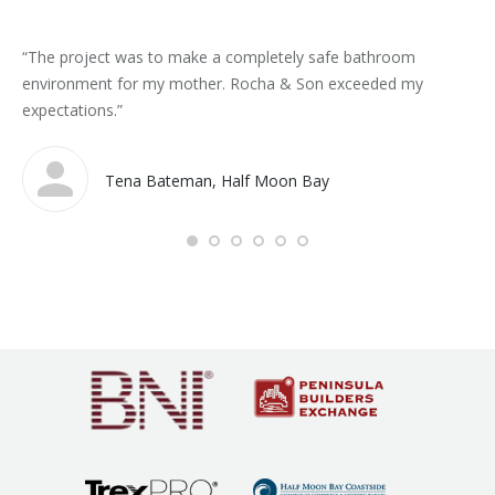
“The project was to make a completely safe bathroom
“Gr
environment for my mother. Rocha & Son exceeded my
Ra
expectations.”
Tena Bateman, Half Moon Bay