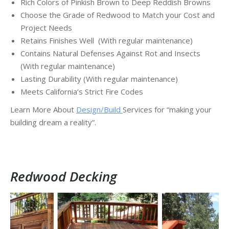
Rich Colors of Pinkish Brown to Deep Reddish Browns
Choose the Grade of Redwood to Match your Cost and
Project Needs
Retains Finishes Well (With regular maintenance)
Contains Natural Defenses Against Rot and Insects
(With regular maintenance)
Lasting Durability (With regular maintenance)
Meets California’s Strict Fire Codes
Learn More About
Design/Build
Services for “making your
building dream a reality”.
Redwood Decking