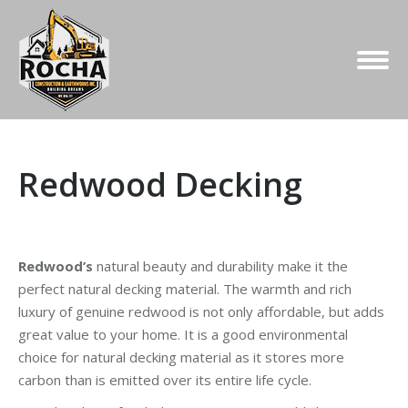
Redwood Decking
Redwood’s
natural beauty and durability make it the
perfect natural decking material. The warmth and rich
luxury of genuine redwood is not only affordable, but adds
great value to your home. It is a good environmental
choice for natural decking material as it stores more
carbon than is emitted over its entire life cycle.