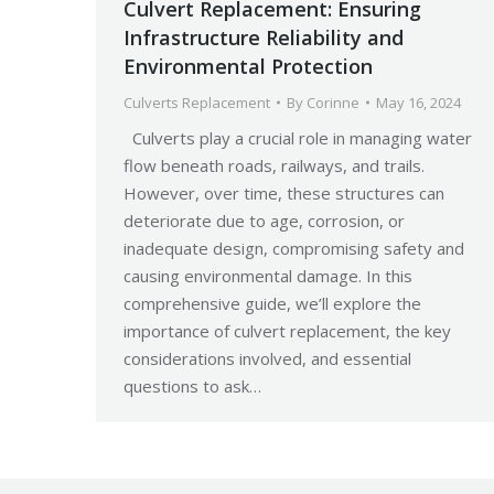
Culvert Replacement: Ensuring
Infrastructure Reliability and
Environmental Protection
Culverts Replacement
By
Corinne
May 16, 2024
Culverts play a crucial role in managing water
flow beneath roads, railways, and trails.
However, over time, these structures can
deteriorate due to age, corrosion, or
inadequate design, compromising safety and
causing environmental damage. In this
comprehensive guide, we’ll explore the
importance of culvert replacement, the key
considerations involved, and essential
questions to ask…