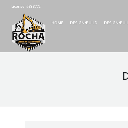
License: #838772
HOME
DESIGN/BUILD
DESIGN/BUILD
HOME
DESIGN/BUILD
DESIGN/BUI
D