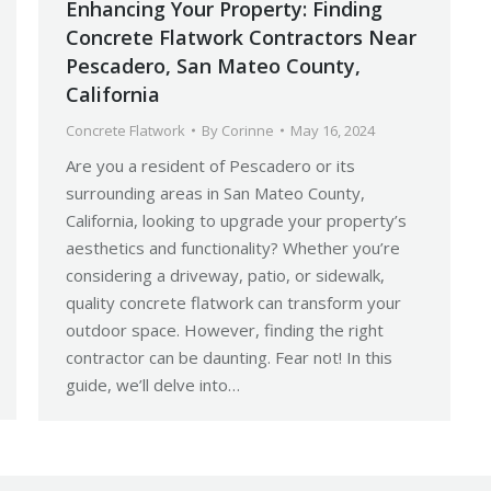
Enhancing Your Property: Finding
Concrete Flatwork Contractors Near
Pescadero, San Mateo County,
California
Concrete Flatwork
By
Corinne
May 16, 2024
Are you a resident of Pescadero or its
surrounding areas in San Mateo County,
California, looking to upgrade your property’s
aesthetics and functionality? Whether you’re
considering a driveway, patio, or sidewalk,
quality concrete flatwork can transform your
outdoor space. However, finding the right
contractor can be daunting. Fear not! In this
guide, we’ll delve into…