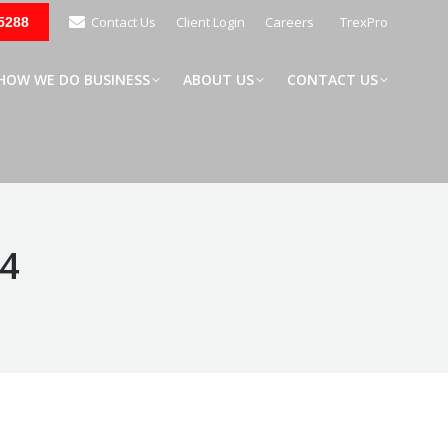
Contact Us
Client Login
Careers
TrexPro
5288
W WE DO BUSINESS
ABOUT US
CONTACT US
HOW WE DO BUSINESS
ABOUT US
CONTACT US
24