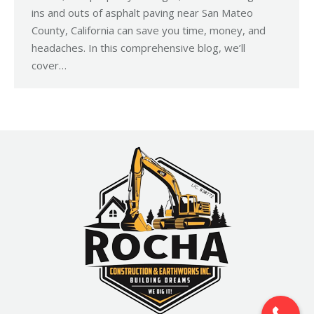
ins and outs of asphalt paving near San Mateo
County, California can save you time, money, and
headaches. In this comprehensive blog, we’ll
cover…