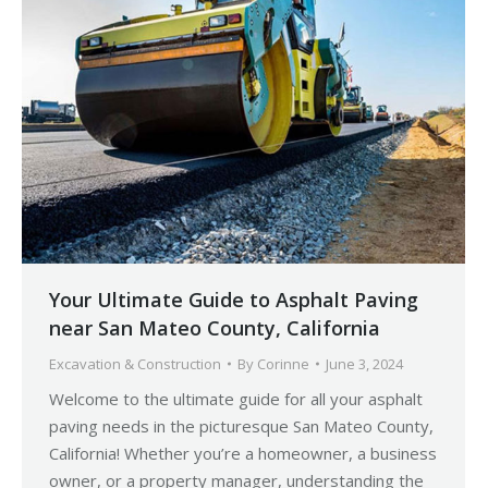
Your Ultimate Guide to Asphalt Paving
near San Mateo County, California
Excavation & Construction
By
Corinne
June 3, 2024
Welcome to the ultimate guide for all your asphalt
paving needs in the picturesque San Mateo County,
California! Whether you’re a homeowner, a business
owner, or a property manager, understanding the