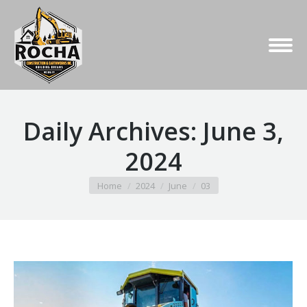
Daily Archives:
June 3,
2024
You are here:
Home
2024
June
03