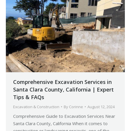
Comprehensive Excavation Services in
Santa Clara County, California | Expert
Tips & FAQs
Excavation & Construction
By
Corinne
August 12, 2024
Comprehensive Guide to Excavation Services Near
Santa Clara County, California When it comes to
construction or landscaping projects, one of the