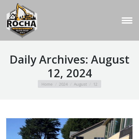
Daily Archives:
August
12, 2024
You are here:
Home
2024
August
12