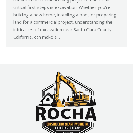
critical first steps is excavation. Whether you’re
building a new home, installing a pool, or preparing
land for a commercial project, understanding the
intricacies of excavation near Santa Clara County,
California, can make a…